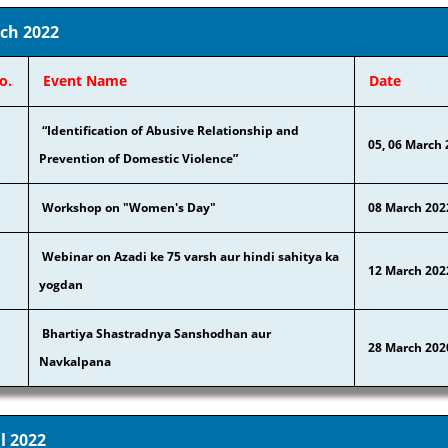
ch 2022
o.
Event Name
Date
“Identification of Abusive Relationship and
05, 06 March
Prevention of Domestic Violence”
Workshop on "Women's Day"
08 March 202
Webinar on Azadi ke 75 varsh aur hindi sahitya ka
12 March 202
yogdan
Bhartiya Shastradnya Sanshodhan aur
28 March 202
Navkalpana
l 2022