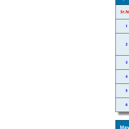
Sr.N
1
2
3
4
5
6
May