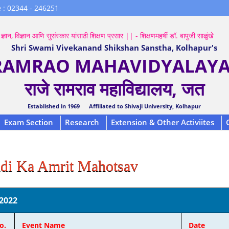
 : 02344 - 246251
ज्ञान, विज्ञान आणि सुसंस्कार यांसाठी शिक्षण प्रसार || - शिक्षणमहर्षी डॉ. बापुजी साळुंखे
Shri Swami Vivekanand Shikshan Sanstha, Kolhapur's
 RAMRAO MAHAVIDYALAYA,
राजे रामराव महाविद्यालय, जत
Established in 1969 Affiliated to Shivaji University, Kolhapur
Exam Section
Research
Extension & Other Activiites
di Ka Amrit Mahotsav
2022
o.
Event Name
Date