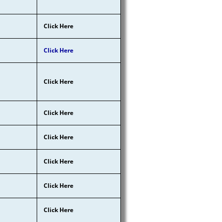
Click Here
Click Here
Click Here
Click Here
Click Here
Click Here
Click Here
Click Here