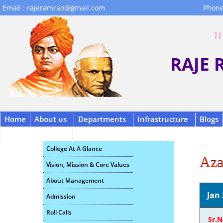
Email : rajeramrao@gmail.com
Phone
|| 
RAJE
Home
About us
Departments
Infrastructure
Blogs
Contact
B.C.A.
Scholarship
College At A Glance
Aza
Vision, Mission & Core Values
About Management
Jan 
Admission
Roll Calls
Sr.N