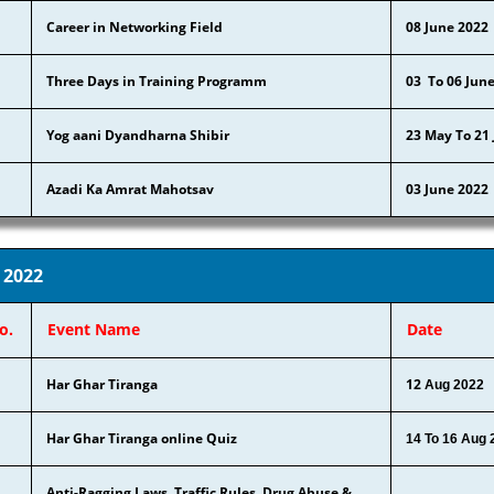
Career in Networking Field
08 June 2022
Three Days in Training Programm
03 To 06 Jun
Yog aani Dyandharna Shibir
23 May To 21
Azadi Ka Amrat Mahotsav
03 June 2022
 2022
o.
Event Name
Date
Har Ghar Tiranga
12
Aug 2022
Har Ghar Tiranga online Quiz
14 To 16 Aug 
Anti-Ragging Laws, Traffic Rules, Drug Abuse &