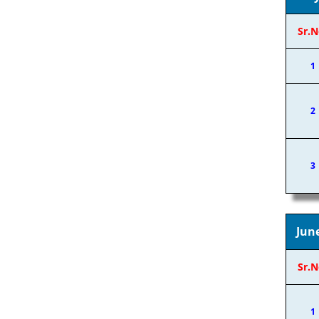
Sr.N
1
2
3
Jun
Sr.N
1