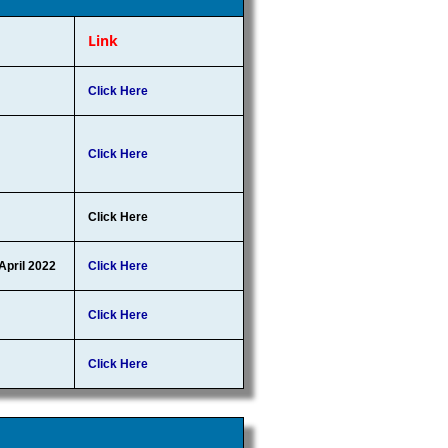
Link
Click Here
Click Here
Click Here
 April 2022
Click Here
Click Here
Click Here