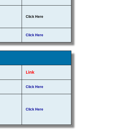
Click Here
Click Here
Link
Click Here
Click Here