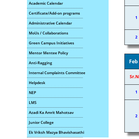
Academic Calendar
Certificate/Add-on programs
1
Administrative Calendar
MoUs / Collaborations
2
Green Campus Initiatives
Mentor Mentee Policy
Feb
Anti-Ragging
Internal Complaints Committee
Sr.N
Helpdesk
1
NEP
LMS
Azadi Ka Amrit Mahotsav
2
Junior College
Ek Vriksh Mazya Bhavishasathi