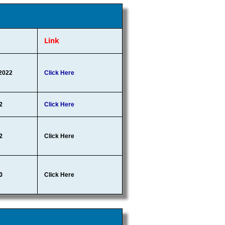
Link
2022
Click Here
2
Click Here
2
Click Here
0
Click Here