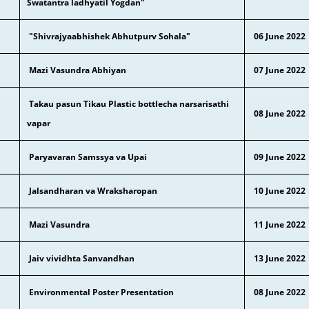
Swatantra ladhyatil Yogdan"
"Shivrajyaabhishek Abhutpurv Sohala"
06 June 2022
Mazi Vasundra Abhiyan
07 June 2022
Takau pasun Tikau Plastic bottlecha narsarisathi
08 June 2022
vapar
Paryavaran Samssya va Upai
09 June 2022
Jalsandharan va Wraksharopan
10 June 2022
Mazi Vasundra
11 June 2022
Jaiv vividhta Sanvandhan
13 June 2022
Environmental Poster Presentation
08
June 2022