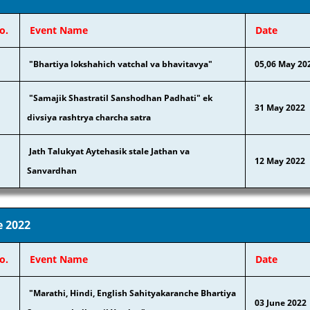
o.
Event Name
Date
"Bhartiya lokshahich vatchal va bhavitavya"
05,06 May 20
"Samajik Shastratil Sanshodhan Padhati" ek
31 May 2022
divsiya rashtrya c
harcha satra
Jath Talukyat Aytehasik stale Jathan va
12 May 2022
Sanvardhan
e 2022
o.
Event Name
Date
"Marathi, Hindi, English Sahityakaranche Bhartiya
03 June 2022