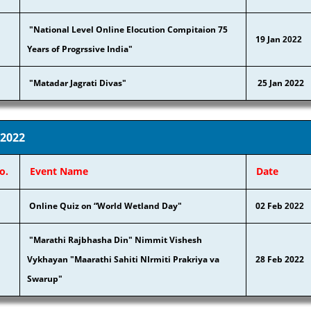
"National Level Online Elocution Compitaion 75
19 Jan
2022
Years of Progrssive India"
"Matadar Jagrati Divas"
25 Jan 2022
 2022
o.
Event Name
Date
Online Quiz on “World Wetland Day"
02 Feb
2022
"Marathi Rajbhasha Din" Nimmit Vishesh
Vykhayan "Maarathi Sahiti NIrmiti Prakriya va
28 Feb 2022
Swarup"