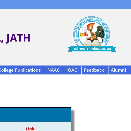
 JATH
College Publications
NAAC
IQAC
Feedback
Alumni
Link