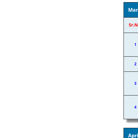
Mar
Sr.N
1
2
3
4
Apri