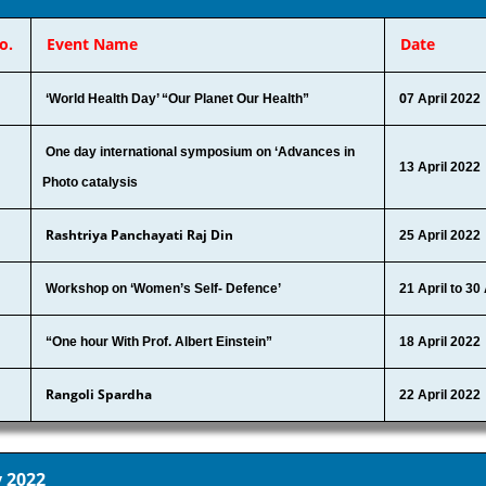
o.
Event Name
Date
0
‘World Health Day’ “Our Planet Our Health”
7 April 2022
One day international symposium on ‘Advances in
13 April 2022
Photo catalysis
Rashtriya Panchayati Raj Din
25 April 2022
Workshop on ‘Women’s Self- Defence’
21 April to 30
“One hour With Prof. Albert Einstein”
18 April 2022
Rangoli Spardha
22 April 2022
 2022