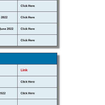
Click Here
e 2022
Click Here
 June 2022
Click Here
Click Here
Link
Click Here
2022
Click Here