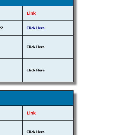
Link
22
Click Here
Click Here
Click Here
Link
Click Here