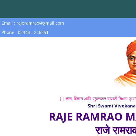
Email : rajeramrao@gmail.com
Phone : 02344 - 246251
|| ज्ञान, विज्ञान आणि सुसंस्कार यांसाठी शिक्षण प्रसा
Shri Swami Vivekana
RAJE RAMRAO M
राजे रामरा