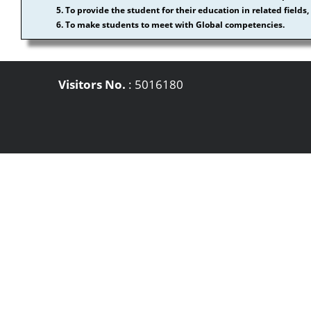
5. To provide the student for their education in related fiel
6. To make students to meet with Global competencies.
Visitors No.
:
5016180