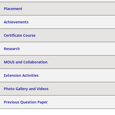
Placement
Achievements
Certificate Course
Research
MOUS and Collaboration
Extension Activities
Photo Gallery and Videos
Previous Question Paper