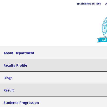
Established in 1969 Aff
About Department
Faculty Profile
Blogs
Result
Students Progression