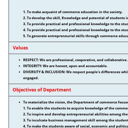
1. To make acquaint of commerce education in the society.
2. To develop the skill, Knowledge and potential of students 
3. To provide practical and professional knowledge to the stu
4. To provide practical and professional knowledge to the stu
5. To generate entrepreneurial skills through commerce educa
Values
RESPECT
:
We are professional, cooperative, and collaborative.
INTEGRITY
:
We are honest, open and accountable.
DIVERSITY & INCLUSION: We respect people's differences whi
engaged.
Objectives of Department
To materialize the vision, the Department of commerce focuse
1. To enable the students to acquire knowledge of the comme
2. To inspire and develop entrepreneurial abilities among th
3. To inculcate business management skill among the studen
4. To make the students aware of social, economic and politi