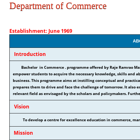
Department of Commerce
Establishment: June 1969
AB
Introduction
Bachelor in Commerce . programme offered by Raje Ramrao Mahav
empower students to acquire the necessary knowledge, skills and abi
business. This programme aims at instilling conceptual and practic
prepares them to drive and face the challenge of tomorrow. It also e
relevant field as envisaged by the scholars and policymakers. Further
Vision
To develop a centre for excellence education in commerce, man
Mission