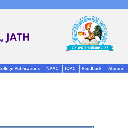
 JATH
College Publications
NAAC
IQAC
Feedback
Alumni