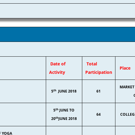
Date of
Total
Place
Activity
Participation
MARKET 
th
5
JUNE 2018
61
th
5
JUNE TO
64
COLLEG
th
20
JUNE 2018
F YOGA