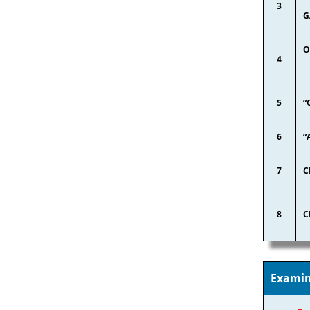
3
G
O
4
5
“
6
“
7
C
8
C
Examin