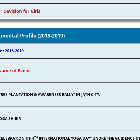
r Devision for Girls.
mental Profile (2018-2019)
nt 2018-2019
Name of Event
TREE PLANTATION & AWARENESS RALLY” IN JATH CITY.
OGA SHIBIR
TH
CELEBRATION OF 4
INTERNATIONAL YOGA DAY” UNDRE THE GUIDENCE O