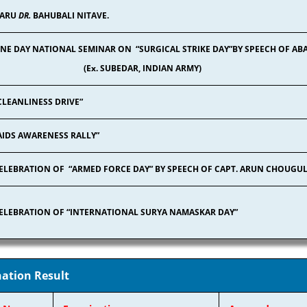
ARU
DR.
BAHUBALI NITAVE.
NE DAY NATIONAL SEMINAR ON “SURGICAL STRIKE DAY”BY SPEECH OF
(Ex. SUBEDAR, INDIAN ARMY)
CLEANLINESS DRIVE”
AIDS AWARENESS RALLY”
ELEBRATION OF “ARMED FORCE DAY” BY SPEECH OF CAPT. ARUN CHOUGU
ELEBRATION OF “INTERNATIONAL SURYA NAMASKAR DAY”
ation Result