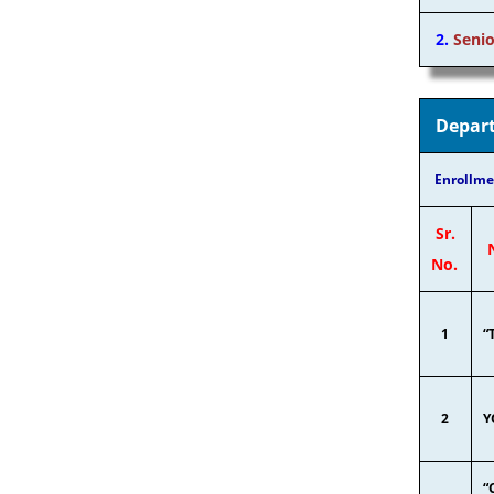
2.
Senio
Depart
Enrollme
Sr.
No.
1
“
2
Y
“