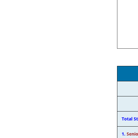
Total S
1.
Senio