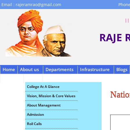
Email : rajeramrao@gmail.com
Phone
|| 
RAJE
Home
About us
Departments
Infrastructure
Blogs
Contact
B.C.A.
Scholarship
College At A Glance
Natio
Vision, Mission & Core Values
About Management
Admission
Roll Calls