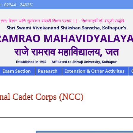
 : 02344 - 246251
ज्ञान, विज्ञान आणि सुसंस्कार यांसाठी शिक्षण प्रसार || - शिक्षणमहर्षी डॉ. बापुजी साळुंखे
Shri Swami Vivekanand Shikshan Sanstha, Kolhapur's
 RAMRAO MAHAVIDYALAYA,
राजे रामराव महाविद्यालय, जत
Established in 1969 Affiliated to Shivaji University, Kolhapur
Exam Section
Research
Extension & Other Activiites
nal Cadet Corps (NCC)