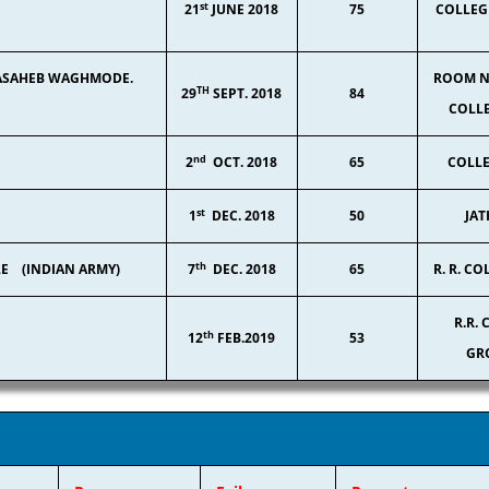
st
21
JUNE 2018
75
COLLEG
 ABASAHEB WAGHMODE.
ROOM NO
TH
29
SEPT. 2018
84
COLLE
nd
2
OCT. 2018
65
COLLE
st
1
DEC. 2018
50
JAT
th
LE (INDIAN ARMY)
7
DEC. 2018
65
R. R. CO
R.R.
th
12
FEB.2019
53
GR