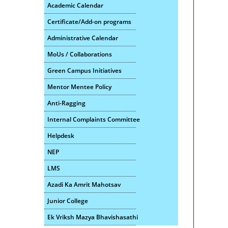
Academic Calendar
Certificate/Add-on programs
Administrative Calendar
MoUs / Collaborations
Green Campus Initiatives
Mentor Mentee Policy
Anti-Ragging
Internal Complaints Committee
Helpdesk
NEP
LMS
Azadi Ka Amrit Mahotsav
Junior College
Ek Vriksh Mazya Bhavishasathi