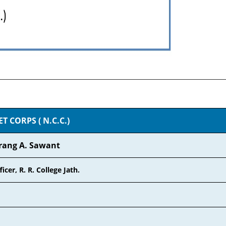
 CORPS ( N.C.C.)
rang A. Sawant
icer, R. R. College Jath.