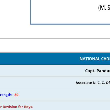
NATIONAL CADET
Capt. Pandu
Associate N. C. C. Off
trength:-
80
r Devision for Boys.