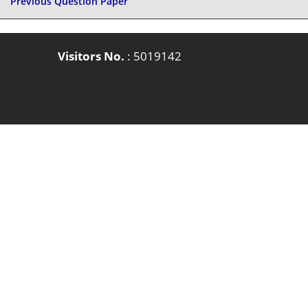
Previous Question Paper
Visitors No.
:
5019142