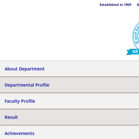
Established in 1969 Aff
About Department
Departmental Profile
Faculty Profile
Result
Achievements