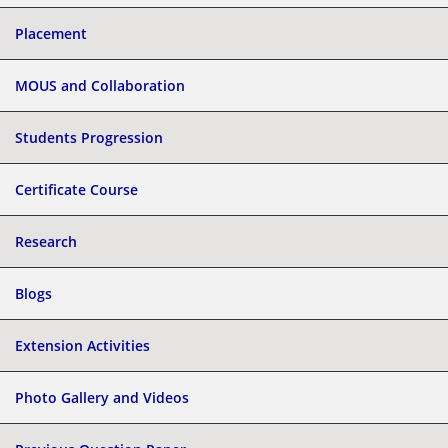
Placement
MOUS and Collaboration
Students Progression
Certificate Course
Research
Blogs
Extension Activities
Photo Gallery and Videos