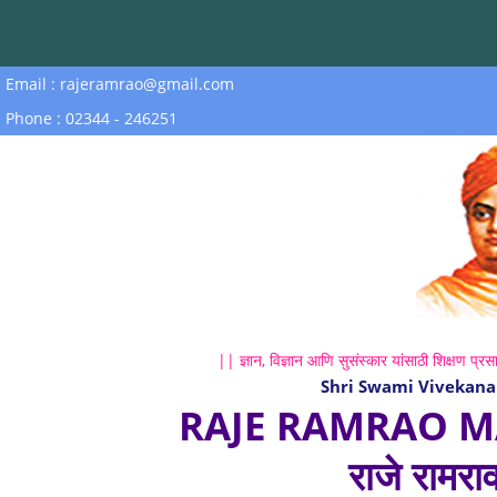
Email : rajeramrao@gmail.com
Phone : 02344 - 246251
|| ज्ञान, विज्ञान आणि सुसंस्कार यांसाठी शिक्षण प्रसा
Shri Swami Vivekana
RAJE RAMRAO M
राजे रामरा