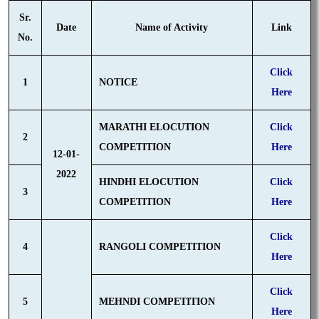
Sr.
Date
Name of Activity
Link
No.
Click
1
NOTICE
Here
MARATHI ELOCUTION
Click
2
COMPETITION
Here
12-01-
2022
HINDHI ELOCUTION
Click
3
COMPETITION
Here
Click
4
RANGOLI COMPETITION
Here
Click
5
MEHNDI COMPETITION
Here