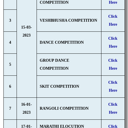
COMPETITION
Here
Click
3
VESHBHUSHA COMPETITION
Here
15-03-
2023
Click
4
DANCE COMPETITION
Here
GROUP DANCE
Click
5
COMPETITION
Here
Click
6
SKIT COMPETITION
Here
16-01-
Click
7
RANGOLI COMPETITION
2023
Here
17-01-
MARATHI ELOCUTION
Click