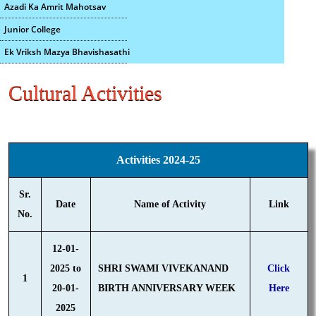
Azadi Ka Amrit Mahotsav
Junior College
Ek Vriksh Mazya Bhavishasathi
Cultural Activities
Activities 2024-25
Sr.
Date
Name of Activity
Link
No.
12-01-
2025 to
SHRI SWAMI VIVEKANAND
Click
1
20-01-
BIRTH ANNIVERSARY WEEK
Here
2025