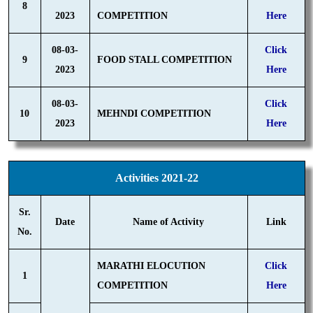
8
2023
COMPETITION
Here
08-03-
Click
9
FOOD STALL COMPETITION
2023
Here
08-03-
Click
10
MEHNDI COMPETITION
2023
Here
Activities 2021-22
Sr.
Date
Name of Activity
Link
No.
MARATHI ELOCUTION
Click
1
COMPETITION
Here