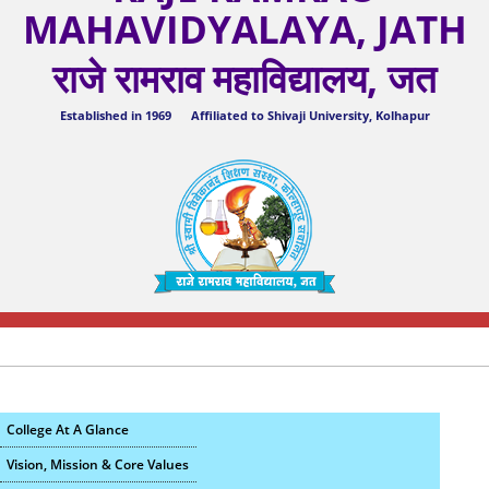
MAHAVIDYALAYA, JATH
राजे रामराव महाविद्यालय, जत
Established in 1969 Affiliated to Shivaji University, Kolhapur
College At A Glance
Vision, Mission & Core Values