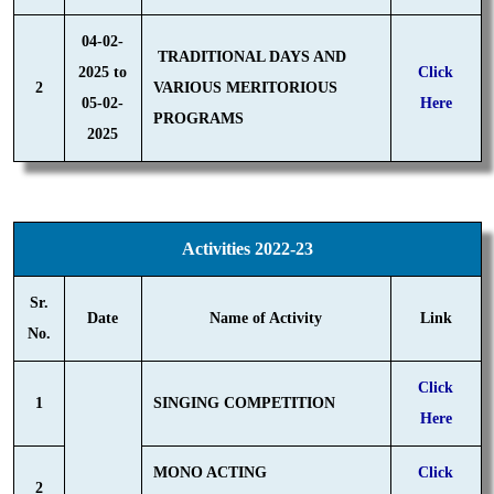
04-02-
TRADITIONAL DAYS AND
2025 to
Click
2
VARIOUS MERITORIOUS
05-02-
Here
PROGRAMS
2025
Activities 2022-23
Sr.
Date
Name of Activity
Link
No.
Click
1
SINGING COMPETITION
Here
MONO ACTING
Click
2