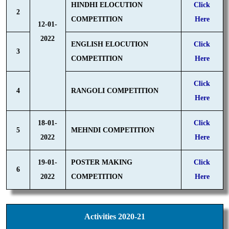
HINDHI ELOCUTION
Click
2
COMPETITION
Here
12-01-
2022
ENGLISH ELOCUTION
Click
3
COMPETITION
Here
Click
4
RANGOLI COMPETITION
Here
18-01-
Click
5
MEHNDI COMPETITION
2022
Here
19-01-
POSTER MAKING
Click
6
2022
COMPETITION
Here
Activities 2020-21