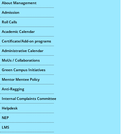
About Management
Admission
Roll Calls
Academic Calendar
Certificate/Add-on programs
Administrative Calendar
MoUs / Collaborations
Green Campus Initiatives
Mentor Mentee Policy
Anti-Ragging
Internal Complaints Committee
Helpdesk
NEP
LMS