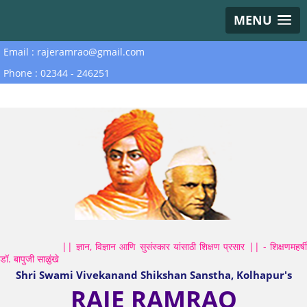
MENU
Email : rajeramrao@gmail.com
Phone : 02344 - 246251
|| ज्ञान, विज्ञान आणि सुसंस्कार यांसाठी शिक्षण प्रसार || - शिक्षणमहर्षी
डॉ. बापुजी साळुंखे
Shri Swami Vivekanand Shikshan Sanstha, Kolhapur's
RAJE RAMRAO