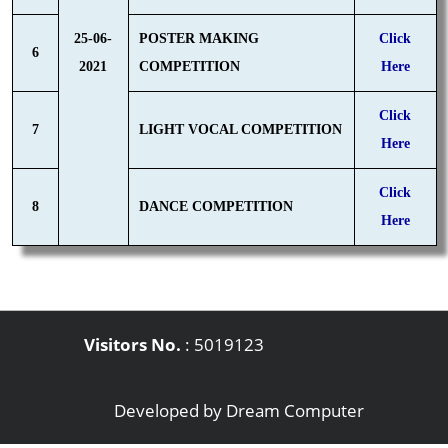
25-06-
POSTER MAKING
Click
6
2021
COMPETITION
Here
Click
7
LIGHT VOCAL COMPETITION
Here
Click
8
DANCE COMPETITION
Here
Visitors No.
:
5019123
Developed by
Dream Computer