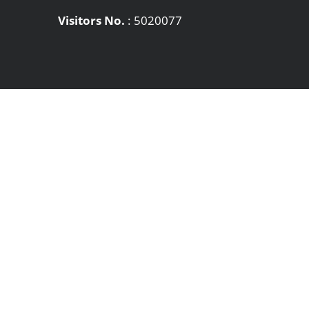
Visitors No.
:
5020077