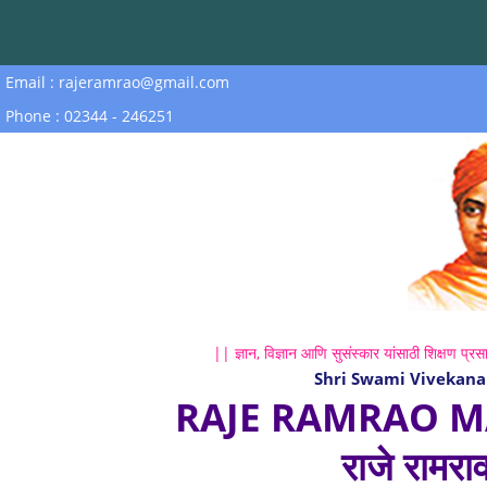
Email : rajeramrao@gmail.com
Phone : 02344 - 246251
|| ज्ञान, विज्ञान आणि सुसंस्कार यांसाठी शिक्षण प्रसा
Shri Swami Vivekana
RAJE RAMRAO M
राजे रामरा