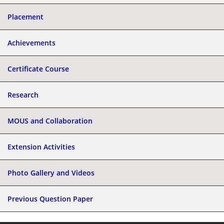
Placement
Achievements
Certificate Course
Research
MOUS and Collaboration
Extension Activities
Photo Gallery and Videos
Previous Question Paper