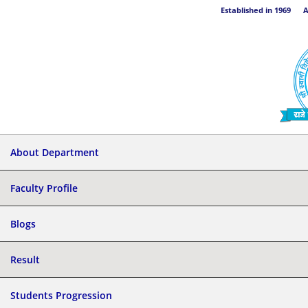
Established in 1969 Aff
About Department
Faculty Profile
Blogs
Result
Students Progression