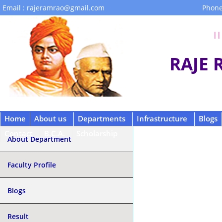
Email : rajeramrao@gmail.com
Phone
|| 
RAJE
Home
About us
Departments
Infrastructure
Blogs
Contact
B.C.A.
Scholarship
About Department
Faculty Profile
Blogs
Result