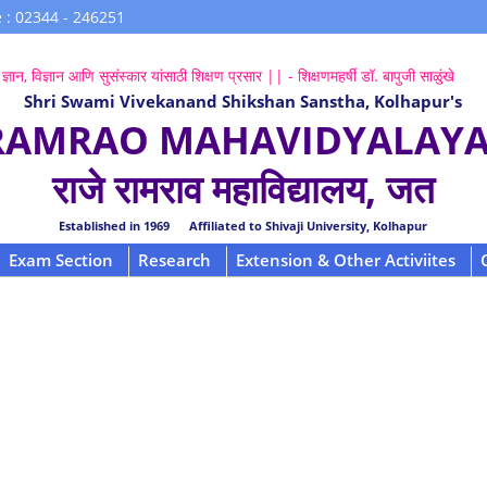
 : 02344 - 246251
ज्ञान, विज्ञान आणि सुसंस्कार यांसाठी शिक्षण प्रसार || - शिक्षणमहर्षी डॉ. बापुजी साळुंखे
Shri Swami Vivekanand Shikshan Sanstha, Kolhapur's
 RAMRAO MAHAVIDYALAYA,
राजे रामराव महाविद्यालय, जत
Established in 1969 Affiliated to Shivaji University, Kolhapur
Exam Section
Research
Extension & Other Activiites