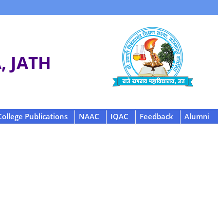
 JATH
College Publications
NAAC
IQAC
Feedback
Alumni