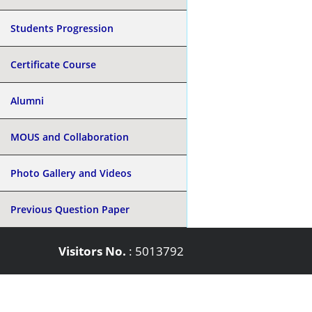
Students Progression
Certificate Course
Alumni
MOUS and Collaboration
Photo Gallery and Videos
Previous Question Paper
Visitors No.
:
5013792