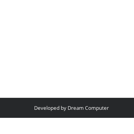
Developed by
Dream Computer