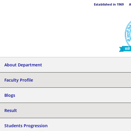
Established in 1969 Aff
About Department
Faculty Profile
Blogs
Result
Students Progression