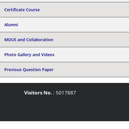
Certificate Course
Alumni
MOUS and Collaboration
Photo Gallery and Videos
Previous Question Paper
Visitors No.
:
5017887