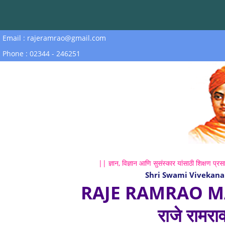
Email : rajeramrao@gmail.com
Phone : 02344 - 246251
|| ज्ञान, विज्ञान आणि सुसंस्कार यांसाठी शिक्षण प्रसा
Shri Swami Vivekana
RAJE RAMRAO M
राजे रामरा