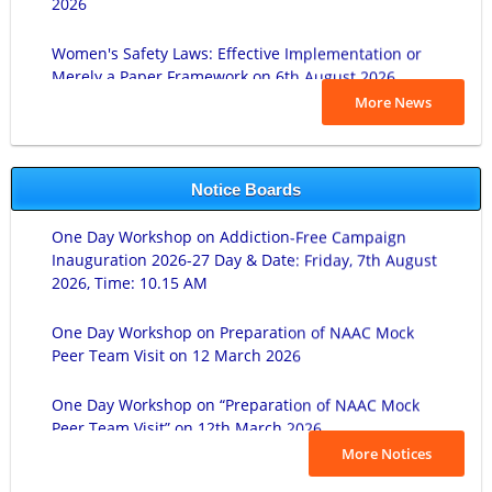
Women's Safety Laws: Effective Implementation or
Merely a Paper Framework on 6th August 2026.
लोकशाहीर अण्णाभाऊ साठे जयंती दिनांक ०१/०८/२०२६.
More News
ज्ञानज्योती प्राचार्या सौ. शुभांगीताई गावडे यांच्या जयंतीनिमित्त अभिवादन व
वृक्षारोपण कार्यक्रम दिनांक ३० जुलै २०२६.
Notice Boards
One Day Workshop on Addiction-Free Campaign
Cyber Awareness Program on 27-07-2026.
Inauguration 2026-27 Day & Date: Friday, 7th August
2026, Time: 10.15 AM
Student Induction Programme (Duration 28/07/2026-
30/07/2026).
One Day Workshop on Preparation of NAAC Mock
Peer Team Visit on 12 March 2026
Lokmanya Tilak Birth Anniversary on 23 July 2026.
One Day Workshop on “Preparation of NAAC Mock
Rajarshi Chatrapati Shahu Maharaj Birth
Peer Team Visit” on 12th March 2026.
Anniversary on- 26th June, 2026
B.Sc-I Practical Exam Time Table 2025-26.
More Notices
पुतळ्यांचे अनावरण समारंभ दिनांक रोजी २२/०६/२०२६.