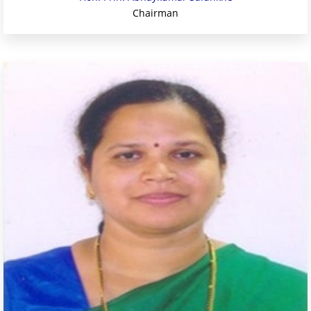
Chairman