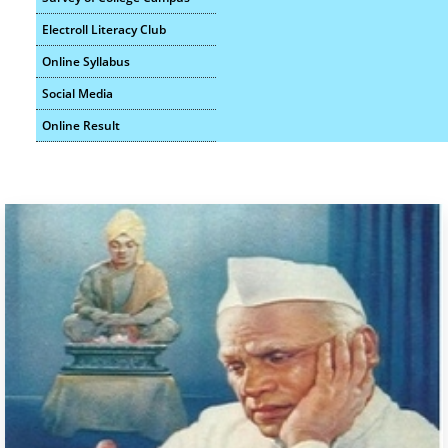
B.A. II Sem III Pre Exam Schedule Oct - 2025
Electroll Literacy Club
Online Syllabus
Social Media
Online Result