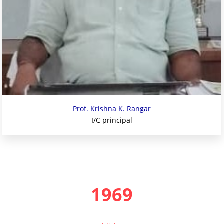
Prof. Krishna K. Rangar
I/C principal
1969