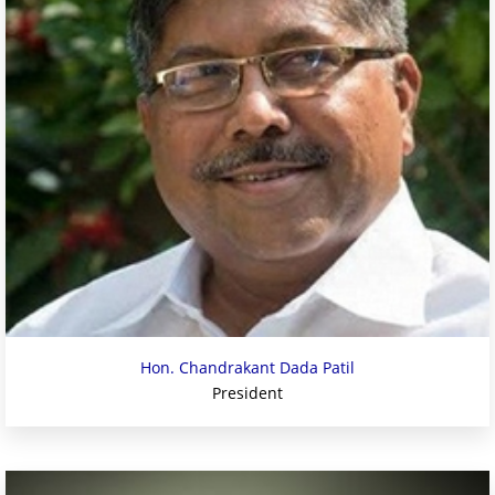
Hon. Chandrakant Dada Patil
President