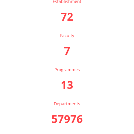
Establishment
72
Faculty
7
Programmes
13
Departments
57976