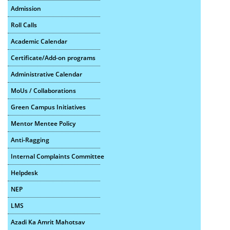
Admission
Roll Calls
Academic Calendar
Certificate/Add-on programs
Administrative Calendar
MoUs / Collaborations
Green Campus Initiatives
Mentor Mentee Policy
Anti-Ragging
Internal Complaints Committee
Helpdesk
NEP
LMS
Azadi Ka Amrit Mahotsav