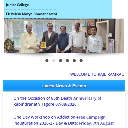
Junior College
Ek Vriksh Mazya Bhavishasathi
WELCOME TO RAJE RAMRAO MAHA
Latest News & Events
On the Occasion of 85th Death Anniversary of
Rabindranath Tagore 07/08/2026.
One Day Workshop on Addiction-Free Campaign
Inauguration 2026-27 Day & Date: Friday, 7th August
2026