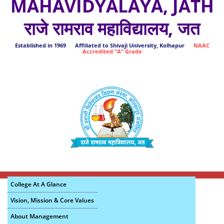
MAHAVIDYALAYA, JATH
राजे रामराव महाविद्यालय, जत
Established in 1969 Affiliated to Shivaji University, Kolhapur
NAAC
Accredited "A" Grade
College At A Glance
Vision, Mission & Core Values
About Management