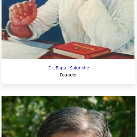
Dr. Bapuji Salunkhe
Founder