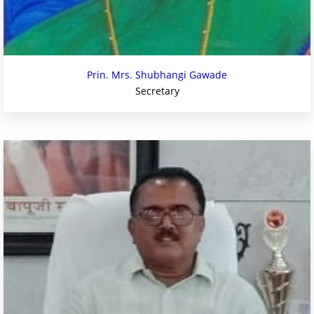
Prin. Mrs. Shubhangi Gawade
Secretary