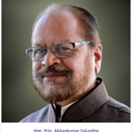
Hon. Prin. Abhaykumar Salunkhe