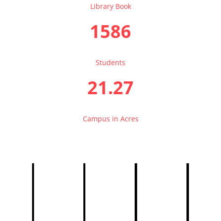
Library Book
1586
Students
21.27
Campus in Acres