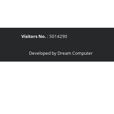
Visitors No.
:
5014290
Developed by
Dream Computer