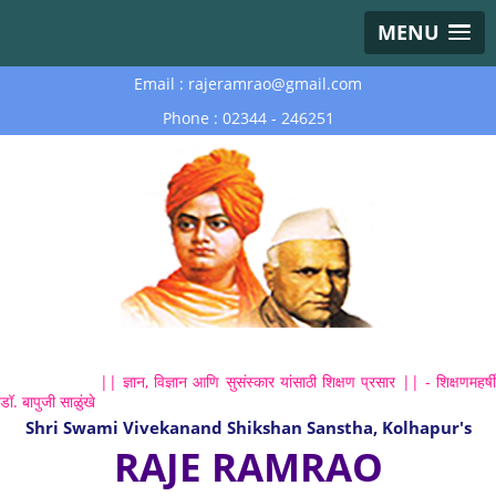
MENU
Email : rajeramrao@gmail.com
Phone : 02344 - 246251
|| ज्ञान, विज्ञान आणि सुसंस्कार यांसाठी शिक्षण प्रसार || - शिक्षणमहर्षी
डॉ. बापुजी साळुंखे
Shri Swami Vivekanand Shikshan Sanstha, Kolhapur's
RAJE RAMRAO