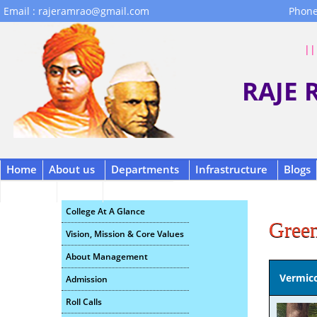
Email : rajeramrao@gmail.com
Phone
|| 
RAJE
Home
About us
Departments
Infrastructure
Blogs
Contact
B.C.A.
Scholarship
College At A Glance
Gree
Vision, Mission & Core Values
About Management
Vermic
Admission
Roll Calls