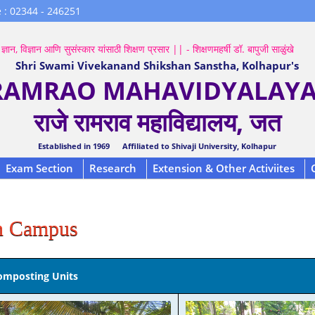
 : 02344 - 246251
ज्ञान, विज्ञान आणि सुसंस्कार यांसाठी शिक्षण प्रसार || - शिक्षणमहर्षी डॉ. बापुजी साळुंखे
Shri Swami Vivekanand Shikshan Sanstha, Kolhapur's
 RAMRAO MAHAVIDYALAYA,
राजे रामराव महाविद्यालय, जत
Established in 1969 Affiliated to Shivaji University, Kolhapur
Exam Section
Research
Extension & Other Activiites
n Campus
omposting Units