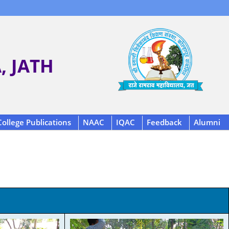
 JATH
College Publications
NAAC
IQAC
Feedback
Alumni