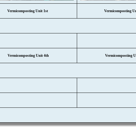
Vermicomposting Unit 1st
Vermicomposting U
Vermicomposting Unit 4th
Vermicomposting Un