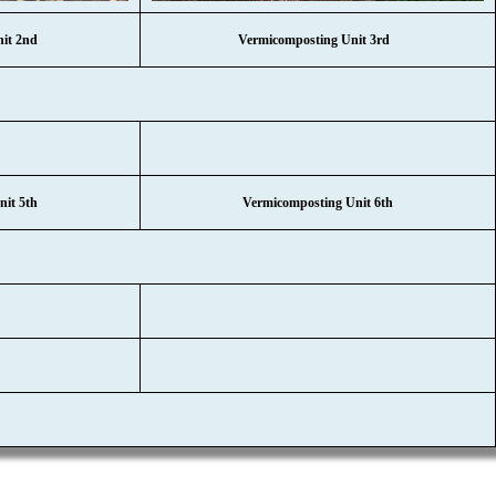
nit 2nd
Vermicomposting Unit 3rd
it 5th
Vermicomposting Unit 6th