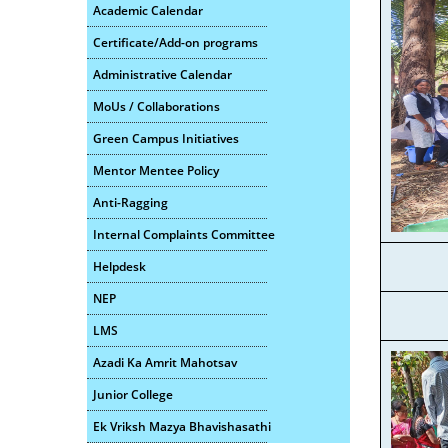
Academic Calendar
Certificate/Add-on programs
Administrative Calendar
MoUs / Collaborations
Green Campus Initiatives
Mentor Mentee Policy
Anti-Ragging
Internal Complaints Committee
Helpdesk
NEP
LMS
Azadi Ka Amrit Mahotsav
Junior College
Ek Vriksh Mazya Bhavishasathi