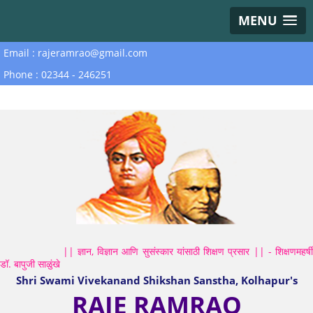
MENU
Email : rajeramrao@gmail.com
Phone : 02344 - 246251
|| ज्ञान, विज्ञान आणि सुसंस्कार यांसाठी शिक्षण प्रसार || - शिक्षणमहर्षी
डॉ. बापुजी साळुंखे
Shri Swami Vivekanand Shikshan Sanstha, Kolhapur's
RAJE RAMRAO