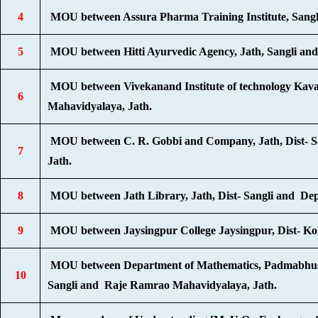
4
MOU between Assura Pharma Training Institute, Sangl
5
MOU between Hitti Ayurvedic Agency, Jath, Sangli an
MOU between Vivekanand Institute of technology Kav
6
Mahavidyalaya, Jath.
MOU between C. R. Gobbi and Company, Jath, Dist- 
7
Jath.
8
MOU between Jath Library, Jath, Dist- Sangli and Dep
9
MOU between Jaysingpur College Jaysingpur, Dist- K
MOU between Department of Mathematics, Padmabhush
10
Sangli and Raje Ramrao Mahavidyalaya, Jath.