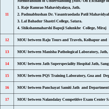
Memorandum of Understanding [MoU On Exchange of S
1. Raje Ramrao Mahavidyalaya, Jath.
11
2. Padmabhushan Dr. Vasantraodada Patil Mahavidya
3. Lal Bahadur Shastri College, Satara.
4. Shikshanmaharshi Bapuji Salunkhe College, Miraj
12
MOU between Raju Tours and Travels, Kolhapur and 
13
MOU between Manisha Pathological Laboratory, Jath, 
14
MOU between Jath Superspeciality Hospital Jath, Sang
15
MOU between PQS Training Laboratory, Goa and Depa
16
MOU between Panchayat Samiti Jath and Department of
17
MOU between Nalandalay Competitive Exam Center Sa