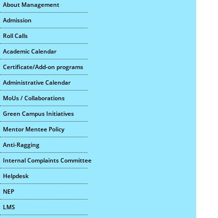
About Management
Admission
Roll Calls
Academic Calendar
Certificate/Add-on programs
Administrative Calendar
MoUs / Collaborations
Green Campus Initiatives
Mentor Mentee Policy
Anti-Ragging
Internal Complaints Committee
Helpdesk
NEP
LMS