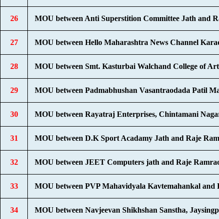
26
MOU between Anti Superstition Committee Jath and R
27
MOU between Hello Maharashtra News Channel Karad
28
MOU between Smt. Kasturbai Walchand College of Art
29
MOU between Padmabhushan Vasantraodada Patil Mah
30
MOU between Rayatraj Enterprises, Chintamani Nagar,
31
MOU between D.K Sport Acadamy Jath and Raje Ramr
32
MOU between JEET Computers jath and Raje Ramrao
33
MOU between PVP Mahavidyala Kavtemahankal and De
34
MOU between Navjeevan Shikhshan Sanstha, Jaysingp