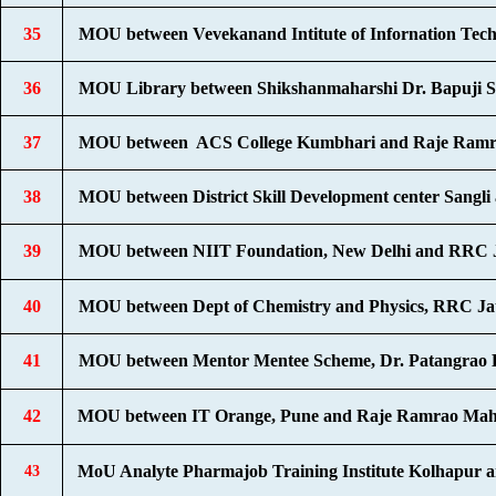
35
MOU between Vevekanand Intitute of Infornation Tec
36
MOU Library between Shikshanmaharshi Dr. Bapuji S
37
MOU between ACS College Kumbhari and Raje Ramra
38
MOU between District Skill Development center Sang
39
MOU between NIIT Foundation, New Delhi and RRC J
40
MOU between Dept of Chemistry and Physics, RRC Jat
41
MOU between Mentor Mentee Scheme, Dr. Patangrao 
42
MOU between IT Orange, Pune and Raje Ramrao Maha
MoU Analyte Pharmajob Training Institute Kolhapur 
43