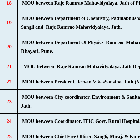
18
MOU between Raje Ramrao Mahavidyalaya, Jath of Physi
MOU between Department of Chemistry, Padmabhushan
19
Sangli and Raje Ramrao Mahavidyalaya, Jath.
MOU between Department Of Physics Ramrao Mahavidyala
20
Dhayari, Pune.
21
MOU between Raje Ramrao Mahavidyalaya, Jath Depart
22
MOU between President, Jeevan VikasSanstha, Jath (
MOU between City coordinator, Environment & Sanitat
23
Jath.
24
MOU between Coordinator, ITIC Govt. Rural Hospital,
25
MOU between Chief Fire Officer, Sangli, Miraj, & Ku