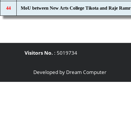
44
MoU between New Arts College Tikota and Raje Ramr
Visitors No.
:
5019734
Developed by
Dream Computer