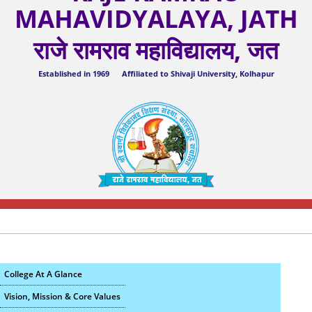
MAHAVIDYALAYA, JATH
राजे रामराव महाविद्यालय, जत
Established in 1969 Affiliated to Shivaji University, Kolhapur
College At A Glance
Vision, Mission & Core Values