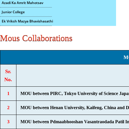
Azadi Ka Amrit Mahotsav
Junior College
Ek Vriksh Mazya Bhavishasathi
Mous Collaborations
M
Sr.
No.
1
MOU between PIRC, Tokyo University of Science Japan 
2
MOU between Henan University, Kaifeng, China and Dep
3
MOU between Pdmaabhooshan Vasantraodada Patil Insti