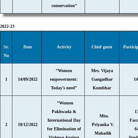
conservation”
2022-23
Sr.
Date
Activity
Chief guest
Partici
No
“Women
Mrs. Vijaya
1
14/09/2022
empowerment:
Gangadhar
14
Today’s need”
Kumbhar
“Women
Pakhwada &
1
Miss.
International Day
Facu
2
10/12/2022
Priyanka V.
for Elimination of
6
Mahadik
Violence Against
Stud