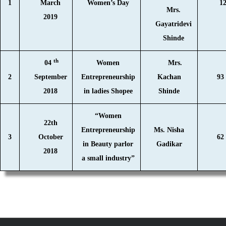
1
March
Women’s Day
1
Mrs.
2019
Gayatridevi
Shinde
th
04
Women
Mrs.
2
September
Entrepreneurship
Kachan
93
2018
in ladies Shopee
Shinde
“Women
22th
Entrepreneurship
Ms. Nisha
3
October
62
in Beauty parlor
Gadikar
2018
a small industry”