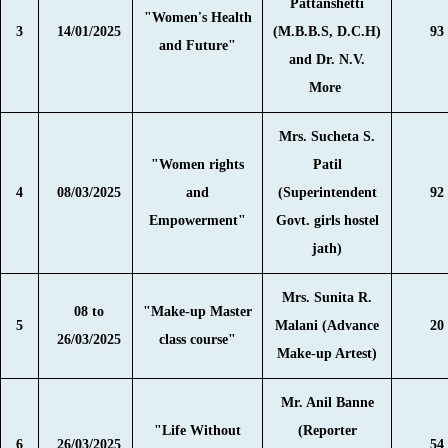
Pattanshetti
"Women's Health
3
14/01/2025
(M.B.B.S, D.C.H)
93
and Future"
and Dr. N.V.
More
Mrs. Sucheta S.
"Women rights
Patil
4
08/03/2025
and
(Superintendent
92
Empowerment"
Govt. girls hostel
jath)
Mrs. Sunita R.
08 to
"Make-up Master
5
Malani (Advance
20
26/03/2025
class course"
Make-up Artest)
Mr. Anil Banne
"Life Without
(Reporter
6
26/03/2025
54