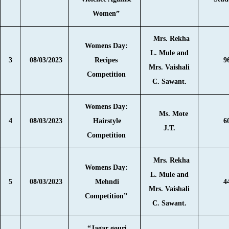
Women”
Mrs. Rekha
Womens Day:
L. Mule and
3
08/03/2023
Recipes
9
Mrs. Vaishali
Competition
C. Sawant.
Womens Day:
Ms. Mote
4
08/03/2023
Hairstyle
6
J.T.
Competition
Mrs. Rekha
Womens Day:
L. Mule and
5
08/03/2023
Mehndi
4
Mrs. Vaishali
Competition”
C. Sawant.
“Jagar gouri