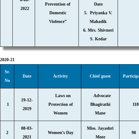
Prevention of
Date
2022
Domestic
5. Priyanka V.
Violence”
Mahadik
6. Mrs. Shivneri
S. Kedar
2020-21
Sr.
Date
Activity
Chief guest
Particip
No
Laws on
Advocate
19-12-
1
Protection of
Bhagirathi
118
2019
Women
Mane
08-03-
Miss. Jayashri
2
Women’s Day
98
2021
Mote