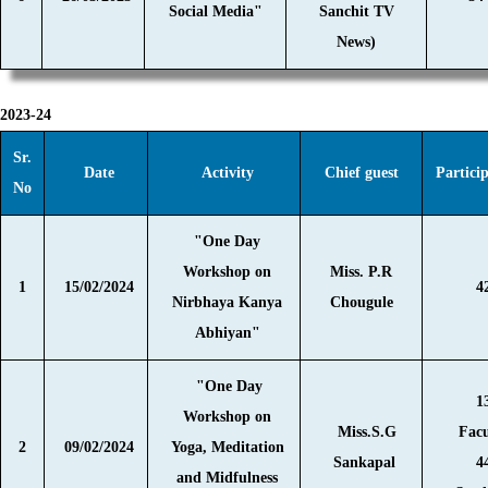
Social Media"
Sanchit TV
News)
2023-24
Sr.
Date
Activity
Chief guest
Partici
No
"One Day
Workshop on
Miss. P.R
1
15/02/2024
4
Nirbhaya Kanya
Chougule
Abhiyan"
"One Day
1
Workshop on
Miss.S.G
Facu
2
09/02/2024
Yoga, Meditation
Sankapal
4
and Midfulness