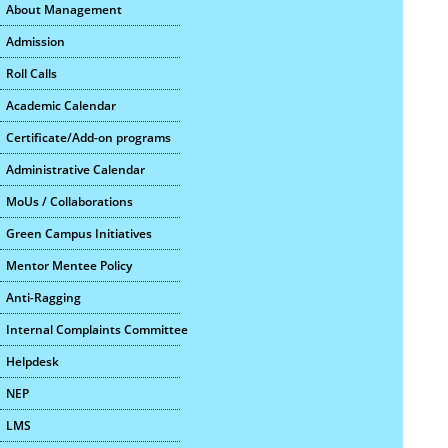
About Management
Admission
Roll Calls
Academic Calendar
Certificate/Add-on programs
Administrative Calendar
MoUs / Collaborations
Green Campus Initiatives
Mentor Mentee Policy
Anti-Ragging
Internal Complaints Committee
Helpdesk
NEP
LMS