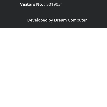
Visitors No.
:
5019031
Developed by
Dream Computer