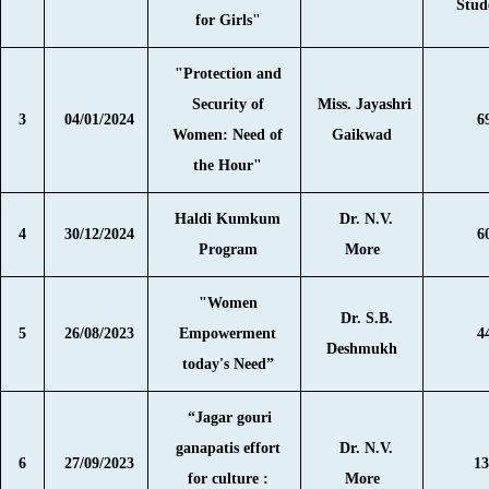
Stud
for Girls"
"Protection and
Security of
Miss. Jayashri
3
04/01/2024
6
Women: Need of
Gaikwad
the Hour"
Haldi Kumkum
Dr. N.V.
4
30/12/2024
6
Program
More
"Women
Dr. S.B.
5
26/08/2023
Empowerment
4
Deshmukh
today's Need”
“Jagar gouri
ganapatis effort
Dr. N.V.
6
27/09/2023
13
for culture :
More