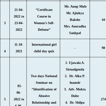
Mr. Anup Mule
21-04-
“Certificate
Mr. Ajinkya
2022 to
Course in
Rakshe
44
3
23-04-
Women’s Self-
Mrs. Anuradha
2022
Defense”
Sankpal
11-10-
International girl
-
98
4
2021
child day quiz
1. Ujawala A.
Sirnadgouda
Two days National
2. Dr. Alka P.
Seminar on
Inamdr
05-
“Identification of
3. Adv. Mukta
06-
Abusive
Dube
5
2022 to
274
Relationship and
4. Dr. Shilpa
6-06-