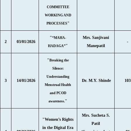
COMMITTEE
WORKING AND
"
PROCESSES
"
Mrs. Sanjivani
“MAHA-
2
03/01/2026
-
"
Manepatil
HADAGA”
"
Breaking the
Silence:
Understanding
3
14/01/2026
Dr. M.Y. Shinde
103
Menstrual Health
and PCOD
"
awareness.
Mrs. Sucheta S.
"Women’s Rights
Patil
in the Digital Era