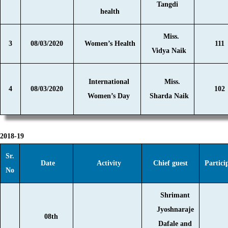
Tangdi
health
Miss.
3
08/03/2020
Women’s Health
111
Vidya Naik
International
Miss.
4
08/03/2020
102
Women’s Day
Sharda Naik
2018-19
Sr.
Date
Activity
Chief guest
Partici
No
Shrimant
Jyoshnaraje
08th
Dafale and