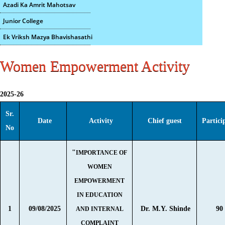
Azadi Ka Amrit Mahotsav
Junior College
Ek Vriksh Mazya Bhavishasathi
Women Empowerment Activity
2025-26
Sr.
Date
Activity
Chief guest
Partici
No
"
IMPORTANCE OF
WOMEN
EMPOWERMENT
IN EDUCATION
1
09/08/2025
Dr. M.Y. Shinde
90
AND INTERNAL
COMPLAINT