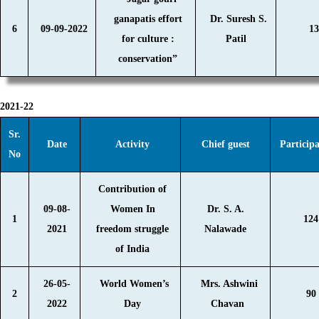
ganapatis effort
Dr. Suresh S.
6
09-09-2022
13
for culture :
Patil
conservation”
2021-22
Sr.
Date
Activity
Chief guest
Particip
No
Contribution of
09-08-
Women In
Dr. S. A.
1
124
2021
freedom struggle
Nalawade
of India
26-05-
World Women’s
Mrs. Ashwini
2
90
2022
Day
Chavan