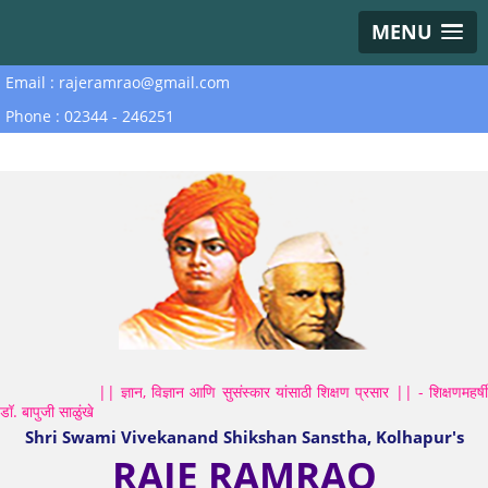
MENU
Email : rajeramrao@gmail.com
Phone : 02344 - 246251
|| ज्ञान, विज्ञान आणि सुसंस्कार यांसाठी शिक्षण प्रसार || - शिक्षणमहर्षी
डॉ. बापुजी साळुंखे
Shri Swami Vivekanand Shikshan Sanstha, Kolhapur's
RAJE RAMRAO