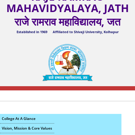
MAHAVIDYALAYA, JATH
राजे रामराव महाविद्यालय, जत
Established in 1969 Affiliated to Shivaji University, Kolhapur
College At A Glance
Vision, Mission & Core Values