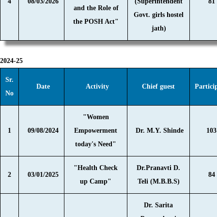
4
08/03/2026
(Superintendent
81
and the Role of
Govt. girls hostel
the POSH Act"
jath)
2024-25
Sr.
Date
Activity
Chief guest
Partici
No
"Women
1
09/08/2024
Empowerment
Dr. M.Y. Shinde
103
today's Need"
"Health Check
Dr.Pranavti D.
2
03/01/2025
84
up Camp"
Teli (M.B.B.S)
Dr. Sarita