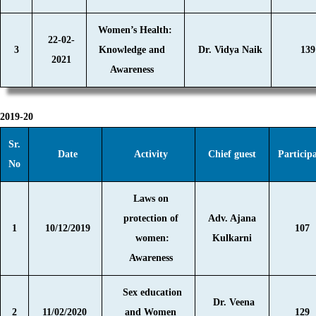
Women’s Health:
22-02-
3
Knowledge and
Dr. Vidya Naik
139
2021
Awareness
2019-20
Sr.
Date
Activity
Chief guest
Particip
No
Laws on
protection of
Adv. Ajana
1
10/12/2019
107
women:
Kulkarni
Awareness
Sex education
Dr. Veena
2
11/02/2020
and Women
129