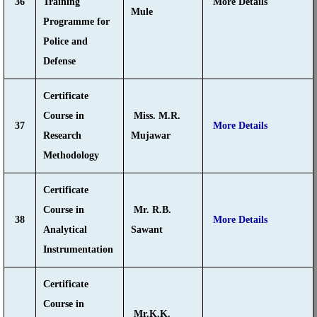
36
Training
More Details
Mule
Programme for
Police and
Defense
Certificate
Course in
Miss. M.R.
37
More Details
Research
Mujawar
Methodology
Certificate
Course in
Mr. R.B.
38
More Details
Analytical
Sawant
Instrumentation
Certificate
Course in
Mr.K.K.