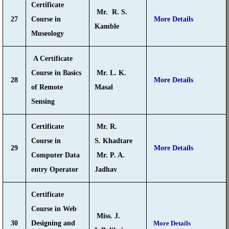
Certificate
Mr. R. S.
27
Course in
More Details
Kamble
Museology
A Certificate
Course in Basics
Mr. L. K.
28
More Details
of Remote
Masal
Sensing
Certificate
Mr. R.
Course in
S. Khadtare
29
More Details
Computer Data
Mr. P. A.
entry Operator
Jadhav
Certificate
Course in Web
Miss. J.
30
Designing and
More Details