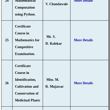
24
Mathematical
More Details
V. Chandawale
Computation
using Python.
Certificate
Course in
Mr. S.
25
Mathematics for
More Details
D. Kolekar
Competitive
Examination.
Certificate
Course in
Identification,
Miss. M.
26
More Details
Cultivation and
R. Mujawar
Conservation of
Medicinal Plants