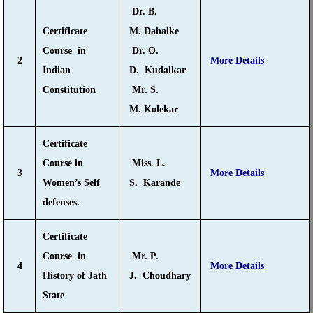
Dr. B.
Certificate
M. Dahalke
Course in
Dr. O.
2
More Details
Indian
D. Kudalkar
Constitution
Mr. S.
M. Kolekar
Certificate
Course in
Miss. L.
3
More Details
Women’s Self
S. Karande
defenses.
Certificate
Course in
Mr. P.
4
More Details
History of Jath
J. Choudhary
State