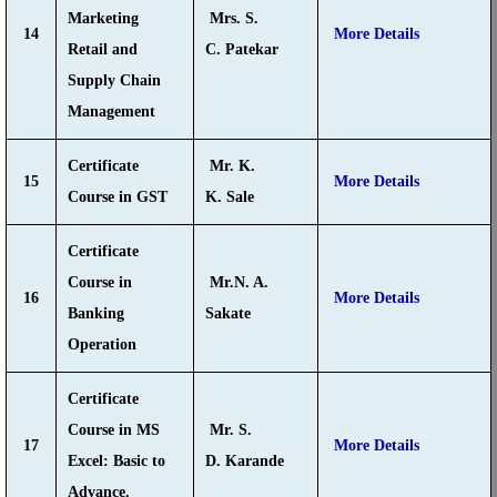
Marketing
Mrs. S.
14
More Details
Retail and
C. Patekar
Supply Chain
Management
Certificate
Mr. K.
15
More Details
Course in GST
K. Sale
Certificate
Course in
Mr.N. A.
16
More Details
Banking
Sakate
Operation
Certificate
Course in MS
Mr. S.
17
More Details
Excel: Basic to
D. Karande
Advance.