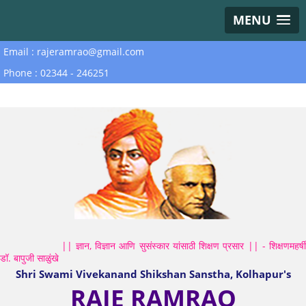
MENU
Email : rajeramrao@gmail.com
Phone : 02344 - 246251
|| ज्ञान, विज्ञान आणि सुसंस्कार यांसाठी शिक्षण प्रसार || - शिक्षणमहर्षी
डॉ. बापुजी साळुंखे
Shri Swami Vivekanand Shikshan Sanstha, Kolhapur's
RAJE RAMRAO