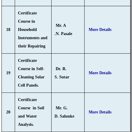
Certificate
Course in
Mr. A
18
Household
More Details
.N. Pasale
Instruments and
their Repairing
Certificate
Course in Self-
Dr. R.
19
More Details
Cleaning Solar
S. Sutar
Cell Panels.
Certificate
Course in Soil
Mr. G.
20
More Details
and Water
D. Salunke
Analysis.