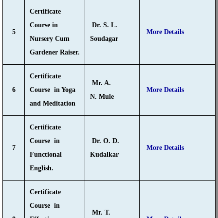
Certificate
Course in
Dr. S. L.
5
More Details
Nursery Cum
Soudagar
Gardener Raiser.
Certificate
Mr. A.
6
Course in Yoga
More Details
N. Mule
and Meditation
Certificate
Course in
Dr. O. D.
7
More Details
Functional
Kudalkar
English.
Certificate
Course in
Mr. T.