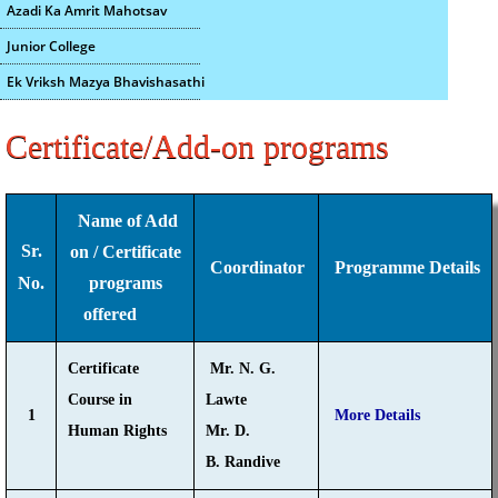
Azadi Ka Amrit Mahotsav
Junior College
Ek Vriksh Mazya Bhavishasathi
Certificate/Add-on programs
Name of Add
Sr.
on / Certificate
Coordinator
Programme Details
No.
programs
offered
Certificate
Mr. N. G.
Course in
Lawte
1
More Details
Human Rights
Mr. D.
B. Randive