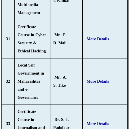
I. Balikai
Multimedia
Management
Certificate
Course in Cyber
Mr. P.
31
More Details
Security &
D. Mali
Ethical Hacking.
Local Self
Government in
Mr. A.
32
Maharashtra
More Details
S. Tike
and e-
Governance
Certificate
Course in
Dr. S. J.
33
More Details
Journalism and
Padolkar