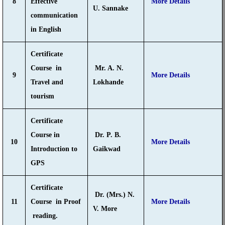
8
Effective
More Details
U. Sannake
communication
in English
Certificate
Course in
Mr. A. N.
9
More Details
Travel and
Lokhande
tourism
Certificate
Course in
Dr. P. B.
10
More Details
Introduction to
Gaikwad
GPS
Certificate
Dr. (Mrs.) N.
11
Course in Proof
More Details
V. More
reading.