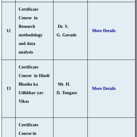
Certificate
Course in
Research
Dr. S.
12
More Details
methodology
G. Gavade
and data
analysis
Certificate
Course in Hindi
Bhasha ka
Mr. H.
13
More Details
Udhbhav yav
D. Tongare
Vikas
Certificate
Course in