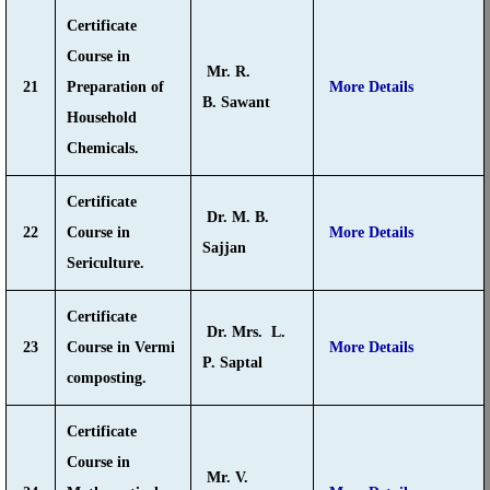
Certificate
Course in
Mr. R.
21
Preparation of
More Details
B. Sawant
Household
Chemicals.
Certificate
Dr. M. B.
22
Course in
More Details
Sajjan
Sericulture.
Certificate
Dr. Mrs. L.
23
Course in Vermi
More Details
P. Saptal
composting.
Certificate
Course in
Mr. V.