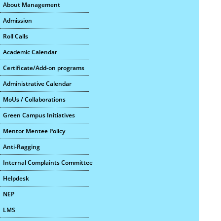
About Management
Admission
Roll Calls
Academic Calendar
Certificate/Add-on programs
Administrative Calendar
MoUs / Collaborations
Green Campus Initiatives
Mentor Mentee Policy
Anti-Ragging
Internal Complaints Committee
Helpdesk
NEP
LMS