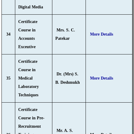
Digital Media
Certificate
Course in
Mrs. S. C.
34
More Details
Accounts
Patekar
Exceutive
Certificate
Course in
Dr. (Mrs) S.
35
Medical
More Details
B. Deshmukh
Laboratory
Techniques
Certificate
Course in Pre-
Recruitment
Mr. A. S.