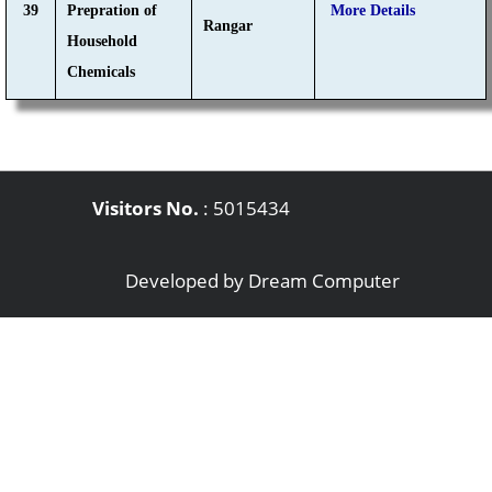
39
Prepration of
More Details
Rangar
Household
Chemicals
Visitors No.
:
5015434
Developed by
Dream Computer