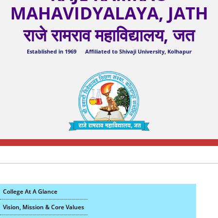
MAHAVIDYALAYA, JATH
राजे रामराव महाविद्यालय, जत
Established in 1969 Affiliated to Shivaji University, Kolhapur
College At A Glance
Vision, Mission & Core Values