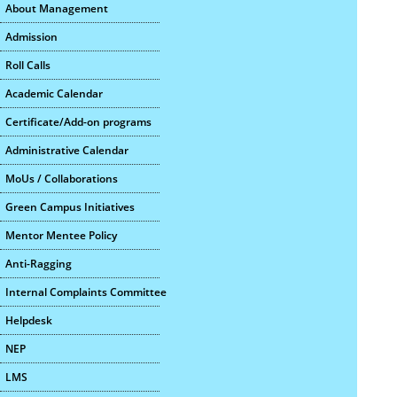
About Management
Admission
Roll Calls
Academic Calendar
Certificate/Add-on programs
Administrative Calendar
MoUs / Collaborations
Green Campus Initiatives
Mentor Mentee Policy
Anti-Ragging
Internal Complaints Committee
Helpdesk
NEP
LMS