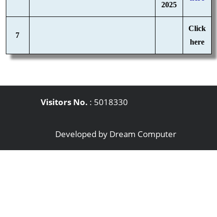
2025
Click
7
here
Visitors No.
:
5018330
Developed by
Dream Computer