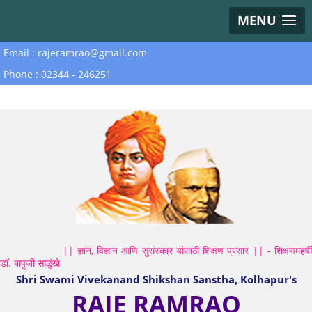
MENU
Email : rajeramrao@gmail.com
Phone : 02344 - 246251
|| ज्ञान, विज्ञान आणि सुसंस्कार यांसाठी शिक्षण प्रसार || - शिक्षणमहर्षी
डॉ. बापुजी साळुंखे
Shri Swami Vivekanand Shikshan Sanstha, Kolhapur's
RAJE RAMRAO