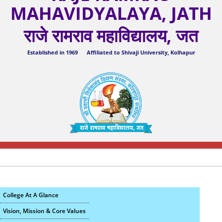
MAHAVIDYALAYA, JATH
राजे रामराव महाविद्यालय, जत
Established in 1969 Affiliated to Shivaji University, Kolhapur
College At A Glance
Vision, Mission & Core Values