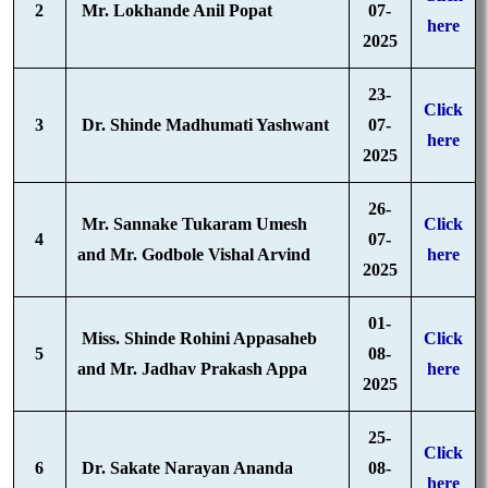
2
Mr. Lokhande Anil Popat
07-
here
2025
23-
Click
3
Dr. Shinde Madhumati Yashwant
07-
here
2025
26-
Mr. Sannake Tukaram Umesh
Click
4
07-
and Mr. Godbole Vishal Arvind
here
2025
01-
Miss. Shinde Rohini Appasaheb
Click
5
08-
and Mr. Jadhav Prakash Appa
here
2025
25-
Click
6
Dr. Sakate Narayan Ananda
08-
here