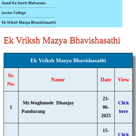
Azadi Ka Amrit Mahotsav
Junior College
Ek Vriksh Mazya Bhavishasathi
Ek Vriksh Mazya Bhavishasathi
Ek Vriksh Mazya Bhavishasathi
Sr.
Name
Date
View
No.
23-
Mr.Waghmode Dhanjay
Click
1
06-
Pandurang
here
2025
15-
Click